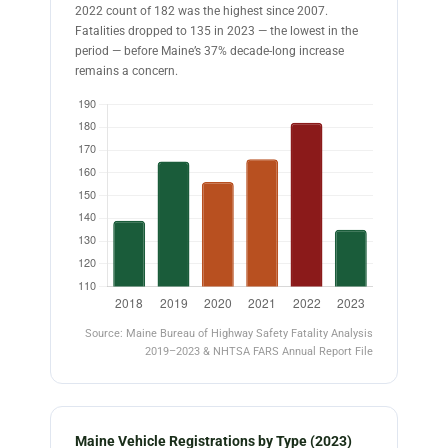
2022 count of 182 was the highest since 2007.
Fatalities dropped to 135 in 2023 — the lowest in the
period — before Maine’s 37% decade-long increase
remains a concern.
Source: Maine Bureau of Highway Safety Fatality Analysis
2019–2023 & NHTSA FARS Annual Report File
Maine Vehicle Registrations by Type (2023)