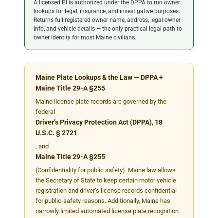
A licensed PI is authorized under the DPPA to run owner
lookups for legal, insurance, and investigative purposes.
Returns full registered owner name, address, legal owner
info, and vehicle details — the only practical legal path to
owner identity for most Maine civilians.
Maine Plate Lookups & the Law — DPPA +
Maine Title 29-A §255
Maine license plate records are governed by the
federal
Driver’s Privacy Protection Act (DPPA), 18
U.S.C. § 2721
, and
Maine Title 29-A §255
(Confidentiality for public safety). Maine law allows
the Secretary of State to keep certain motor vehicle
registration and driver’s license records confidential
for public-safety reasons. Additionally, Maine has
narrowly limited automated license plate recognition