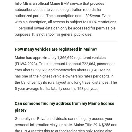
InforME is an official Maine BMV service that provides
subscriber access to vehicle registration records for
authorized parties. The subscription costs $95/year. Even
with a subscription, all access is subject to DPPA restrictions
— personal owner data can only be accessed for permissible
purposes. It is not a tool for general public use.
How many vehicles are registered in Maine?
Maine has approximately 1,366,649 registered vehicles
(FHWA 2023). Trucks account for about 722,064, passenger
cars about 356,079, and motorcycles about 38,340. Maine
has one of the highest vehicle ownership rates per capita in
the US, driven by its rural layout and long travel distances. The
5-year average traffic fatality count is 158 per year.
Can someone find my address from my Maine license
plate?
Generally no. Private individuals cannot legally access your
personal information via your plate. Maine Title 29-A §255 and
the DPPA restrict this to authorized parties only. Maine also