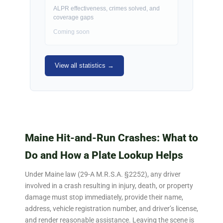
ALPR effectiveness, crimes solved, and
coverage gaps
Coming soon
View all statistics →
Maine Hit-and-Run Crashes: What to
Do and How a Plate Lookup Helps
Under Maine law (29-A M.R.S.A. §2252), any driver
involved in a crash resulting in injury, death, or property
damage must stop immediately, provide their name,
address, vehicle registration number, and driver’s license,
and render reasonable assistance. Leaving the scene is