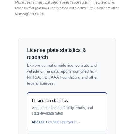
Maine uses a municipal vehicle registration system — registration is
processed at your town or city office, not a central DMV, similar to other
New England states.
License plate statistics &
research
Explore our nationwide license plate and
vehicle crime data reports compiled from
NHTSA, FBI, AAA Foundation, and other
federal sources.
Hit-and-run statistics
Annual crash data, fatality trends, and
state-by-state rates
682,000+ crashes per year →