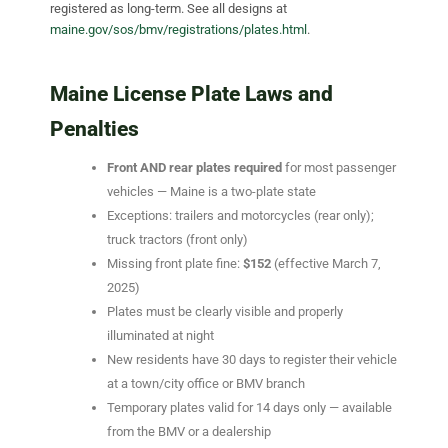
registered as long-term. See all designs at
maine.gov/sos/bmv/registrations/plates.html
.
Maine License Plate Laws and
Penalties
Front AND rear plates required
for most passenger
vehicles — Maine is a two-plate state
Exceptions: trailers and motorcycles (rear only);
truck tractors (front only)
Missing front plate fine:
$152
(effective March 7,
2025)
Plates must be clearly visible and properly
illuminated at night
New residents have 30 days to register their vehicle
at a town/city office or BMV branch
Temporary plates valid for 14 days only — available
from the BMV or a dealership