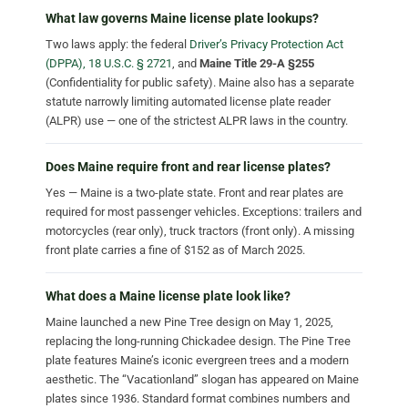
What law governs Maine license plate lookups?
Two laws apply: the federal
Driver’s Privacy Protection Act
(DPPA), 18 U.S.C. § 2721
, and
Maine Title 29-A §255
(Confidentiality for public safety). Maine also has a separate
statute narrowly limiting automated license plate reader
(ALPR) use — one of the strictest ALPR laws in the country.
Does Maine require front and rear license plates?
Yes — Maine is a two-plate state. Front and rear plates are
required for most passenger vehicles. Exceptions: trailers and
motorcycles (rear only), truck tractors (front only). A missing
front plate carries a fine of $152 as of March 2025.
What does a Maine license plate look like?
Maine launched a new Pine Tree design on May 1, 2025,
replacing the long-running Chickadee design. The Pine Tree
plate features Maine’s iconic evergreen trees and a modern
aesthetic. The “Vacationland” slogan has appeared on Maine
plates since 1936. Standard format combines numbers and