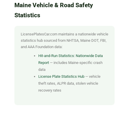
Maine Vehicle & Road Safety
Statistics
LicensePlatesCar.com maintains a nationwide vehicle
statistics hub sourced from NHTSA, Maine DOT, FBI,
and AAA Foundation data:
Hit-and-Run Statistics: Nationwide Data
Report
— includes Maine-specific crash
data
License Plate Statistics Hub
— vehicle
theft rates, ALPR data, stolen vehicle
recovery rates