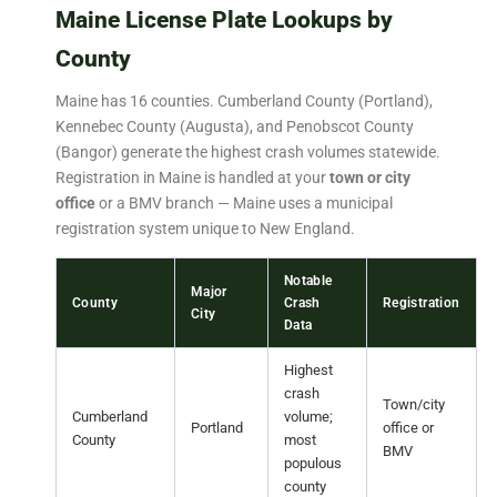
Maine License Plate Lookups by
County
Maine has 16 counties. Cumberland County (Portland),
Kennebec County (Augusta), and Penobscot County
(Bangor) generate the highest crash volumes statewide.
Registration in Maine is handled at your
town or city
office
or a BMV branch — Maine uses a municipal
registration system unique to New England.
Notable
Major
County
Crash
Registration
City
Data
Highest
crash
Town/city
Cumberland
volume;
Portland
office or
County
most
BMV
populous
county