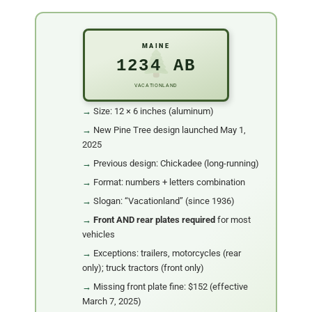
MAINE
1234 AB
VACATIONLAND
Size: 12 × 6 inches (aluminum)
New Pine Tree design launched May 1,
2025
Previous design: Chickadee (long-running)
Format: numbers + letters combination
Slogan: “Vacationland” (since 1936)
Front AND rear plates required
for most
vehicles
Exceptions: trailers, motorcycles (rear
only); truck tractors (front only)
Missing front plate fine: $152 (effective
March 7, 2025)