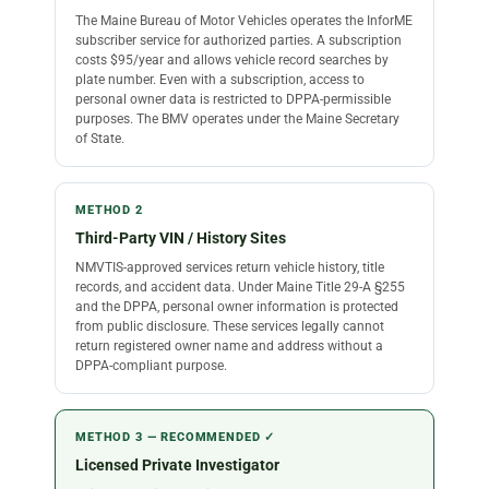
The Maine Bureau of Motor Vehicles operates the InforME
subscriber service for authorized parties. A subscription
costs $95/year and allows vehicle record searches by
plate number. Even with a subscription, access to
personal owner data is restricted to DPPA-permissible
purposes. The BMV operates under the Maine Secretary
of State.
METHOD 2
Third-Party VIN / History Sites
NMVTIS-approved services return vehicle history, title
records, and accident data. Under Maine Title 29-A §255
and the DPPA, personal owner information is protected
from public disclosure. These services legally cannot
return registered owner name and address without a
DPPA-compliant purpose.
METHOD 3 — RECOMMENDED ✓
Licensed Private Investigator