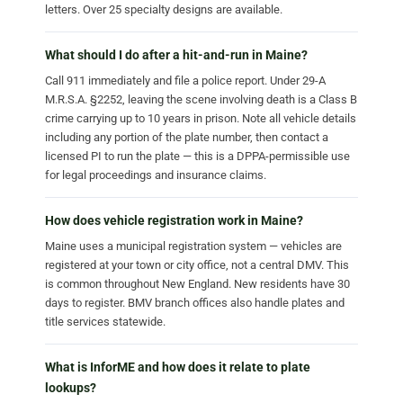
letters. Over 25 specialty designs are available.
What should I do after a hit-and-run in Maine?
Call 911 immediately and file a police report. Under 29-A
M.R.S.A. §2252, leaving the scene involving death is a Class B
crime carrying up to 10 years in prison. Note all vehicle details
including any portion of the plate number, then contact a
licensed PI to run the plate — this is a DPPA-permissible use
for legal proceedings and insurance claims.
How does vehicle registration work in Maine?
Maine uses a municipal registration system — vehicles are
registered at your town or city office, not a central DMV. This
is common throughout New England. New residents have 30
days to register. BMV branch offices also handle plates and
title services statewide.
What is InforME and how does it relate to plate
lookups?