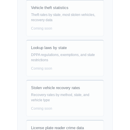
Vehicle theft statistics
Theft rates by state, most stolen vehicles,
recovery data
Coming soon
Lookup laws by state
DPPA regulations, exemptions, and state
restrictions
Coming soon
Stolen vehicle recovery rates
Recovery rates by method, state, and
vehicle type
Coming soon
License plate reader crime data