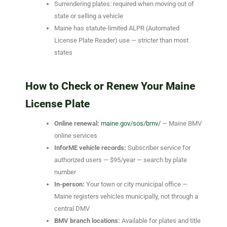
Surrendering plates: required when moving out of
state or selling a vehicle
Maine has statute-limited ALPR (Automated
License Plate Reader) use — stricter than most
states
How to Check or Renew Your Maine
License Plate
Online renewal:
maine.gov/sos/bmv/
— Maine BMV
online services
InforME vehicle records:
Subscriber service for
authorized users — $95/year — search by plate
number
In-person:
Your town or city municipal office —
Maine registers vehicles municipally, not through a
central DMV
BMV branch locations:
Available for plates and title