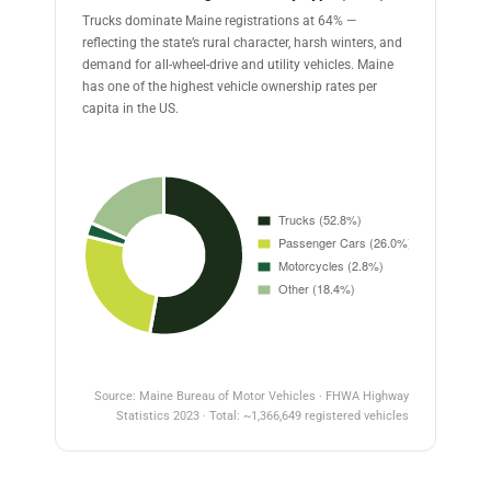
Trucks dominate Maine registrations at 64% —
reflecting the state’s rural character, harsh winters, and
demand for all-wheel-drive and utility vehicles. Maine
has one of the highest vehicle ownership rates per
capita in the US.
Source: Maine Bureau of Motor Vehicles · FHWA Highway
Statistics 2023 · Total: ~1,366,649 registered vehicles