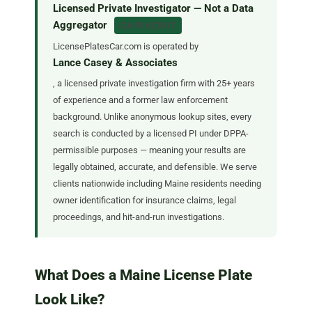
Licensed Private Investigator — Not a Data
Aggregator
CA PI #27617
LicensePlatesCar.com is operated by
Lance Casey & Associates
, a licensed private investigation firm with 25+ years
of experience and a former law enforcement
background. Unlike anonymous lookup sites, every
search is conducted by a licensed PI under DPPA-
permissible purposes — meaning your results are
legally obtained, accurate, and defensible. We serve
clients nationwide including Maine residents needing
owner identification for insurance claims, legal
proceedings, and hit-and-run investigations.
What Does a Maine License Plate
Look Like?