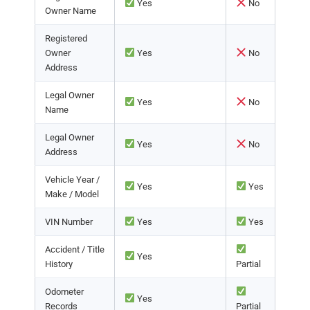
Yes
No
Owner Name
Registered
Owner
Yes
No
Address
Legal Owner
Yes
No
Name
Legal Owner
Yes
No
Address
Vehicle Year /
Yes
Yes
Make / Model
VIN Number
Yes
Yes
Accident / Title
Yes
History
Partial
Odometer
Yes
Records
Partial