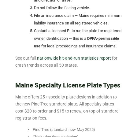
and direction of travel.
Do not follow the fleeing vehicle.
File an insurance claim — Maine requires minimum
liability insurance on all registered vehicles.
Contact a licensed PI to run the plate for registered
owner identification — this is a
DPPA-permissible
use
for legal proceedings and insurance claims.
See our full
nationwide hit-and-run statistics report
for
crash trends across all 50 states.
Maine Specialty License Plate Types
Maine offers 25+ specialty plate designs in addition to
the new Pine Tree standard plate. All specialty plates
cost $20 to order and $15 to renew, on top of standard
registration fees.
Pine Tree (standard, new May 2025)
Chickadee (legacy design)