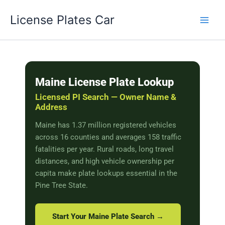
Skip
License Plates Car
to
content
Maine License Plate Lookup
Licensed PI Search — Owner Name &
Address
Maine has 1.37 million registered vehicles
across 16 counties and averages 158 traffic
fatalities per year. Rural roads, long travel
distances, and high vehicle ownership per
capita make plate lookups essential in the
Pine Tree State.
Start Your Maine Plate Search →