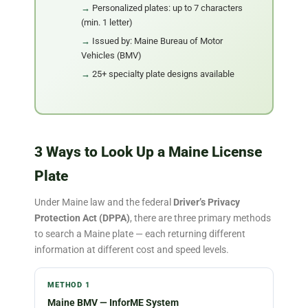
Personalized plates: up to 7 characters
(min. 1 letter)
Issued by: Maine Bureau of Motor
Vehicles (BMV)
25+ specialty plate designs available
3 Ways to Look Up a Maine License
Plate
Under Maine law and the federal
Driver’s Privacy
Protection Act (DPPA)
, there are three primary methods
to search a Maine plate — each returning different
information at different cost and speed levels.
METHOD 1
Maine BMV — InforME System