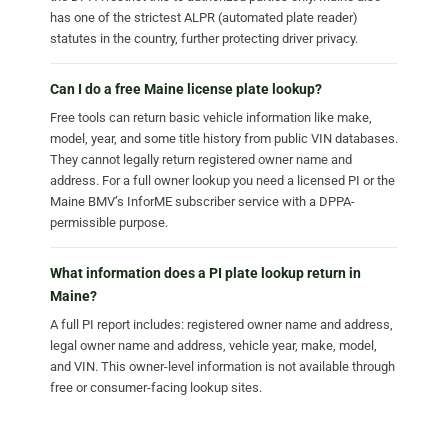
has one of the strictest ALPR (automated plate reader)
statutes in the country, further protecting driver privacy.
Can I do a free Maine license plate lookup?
Free tools can return basic vehicle information like make,
model, year, and some title history from public VIN databases.
They cannot legally return registered owner name and
address. For a full owner lookup you need a licensed PI or the
Maine BMV’s InforME subscriber service with a DPPA-
permissible purpose.
What information does a PI plate lookup return in
Maine?
A full PI report includes: registered owner name and address,
legal owner name and address, vehicle year, make, model,
and VIN. This owner-level information is not available through
free or consumer-facing lookup sites.