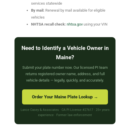
services statewide
By mail:
Renewal by mail available for eligible
vehicles
NHTSA recall check:
nhtsa.gov
using your VIN
Need to Identify a Vehicle Owner in
Maine?
Submit your plate number now. Our licensed PI team
returns registered owner name, address, and full
vehicle details — legally, quickly, and accurately.
Order Your Maine Plate Lookup →
Lance Casey & Associates · CA PI License #27617 · 25+ years
experience · Former law enforcement