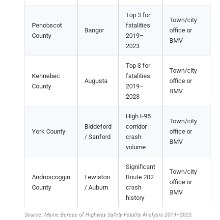
Top 3 for
Town/city
Penobscot
fatalities
Bangor
office or
County
2019–
BMV
2023
Top 3 for
Town/city
Kennebec
fatalities
Augusta
office or
County
2019–
BMV
2023
High I-95
Town/city
Biddeford
corridor
York County
office or
/ Sanford
crash
BMV
volume
Significant
Town/city
Androscoggin
Lewiston
Route 202
office or
County
/ Auburn
crash
BMV
history
Source: Maine Bureau of Highway Safety Fatality Analysis 2019–2023.