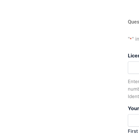
Ques
"
" i
*
Lice
Enter
numb
Iden
You
First