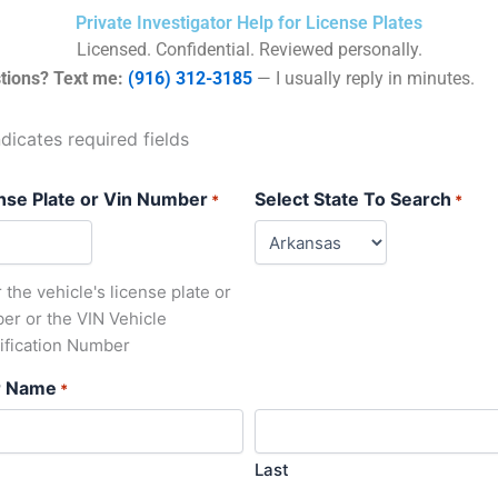
Private Investigator Help for License Plates
Licensed. Confidential. Reviewed personally.
tions? Text me:
(916) 312-3185
— I usually reply in minutes.
ndicates required fields
nse Plate or Vin Number
Select State To Search
*
*
 the vehicle's license plate or
er or the VIN Vehicle
tification Number
r Name
*
Last