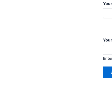
You
Your
Ente