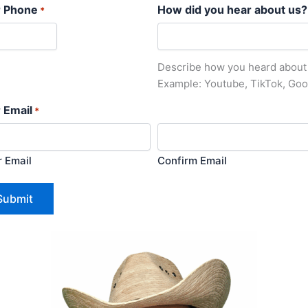
r Phone
How did you hear about us?
*
Describe how you heard about
Example: Youtube, TikTok, Goo
 Email
*
r Email
Confirm Email